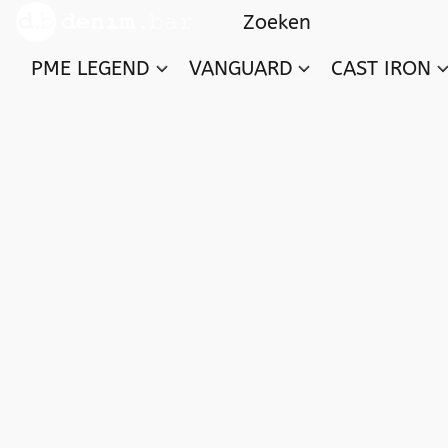
PME LEGEND
VANGUARD
CAST IRON