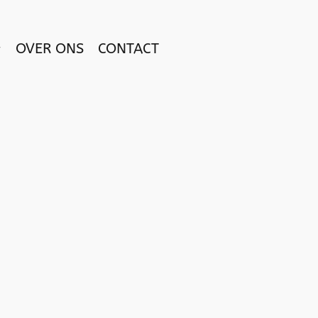
OVER ONS
CONTACT