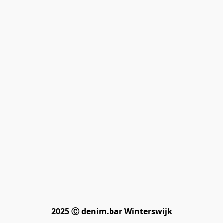
2025 Ⓒ denim.bar Winterswijk