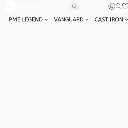
PME LEGEND
VANGUARD
CAST IRON