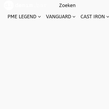
PME LEGEND
VANGUARD
CAST IRON