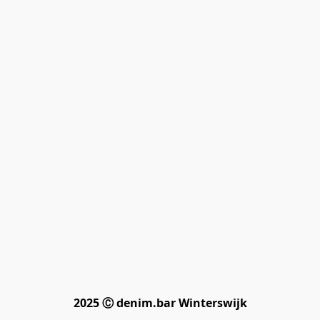
2025 Ⓒ denim.bar Winterswijk