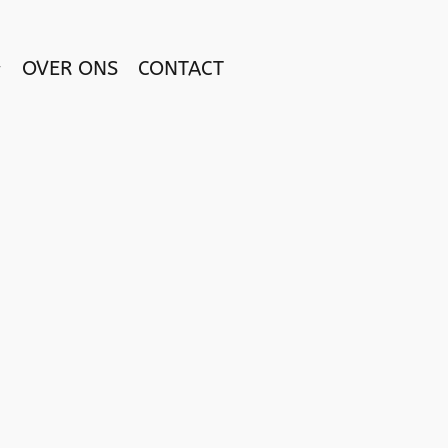
OVER ONS
CONTACT