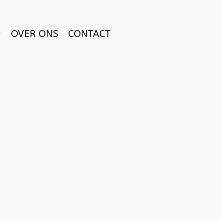
OVER ONS
CONTACT