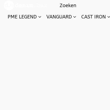
PME LEGEND
VANGUARD
CAST IRON