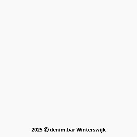
2025 Ⓒ denim.bar Winterswijk