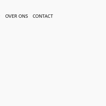
OVER ONS
CONTACT