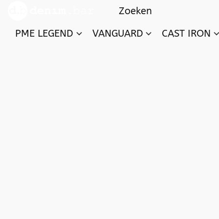
PME LEGEND
VANGUARD
CAST IRON