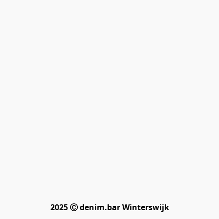
2025 Ⓒ denim.bar Winterswijk