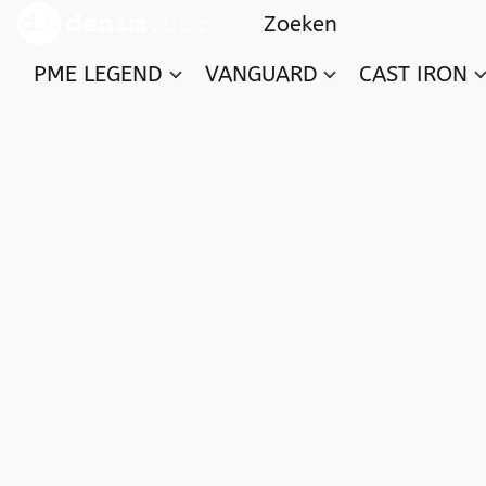
PME LEGEND
VANGUARD
CAST IRON