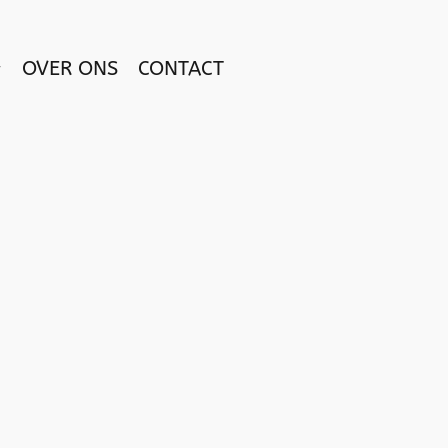
OVER ONS
CONTACT