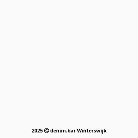
2025 Ⓒ denim.bar Winterswijk