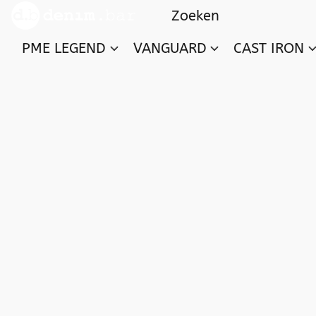
PME LEGEND
VANGUARD
CAST IRON