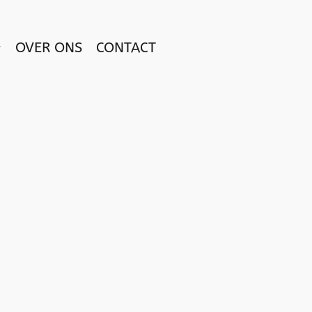
OVER ONS
CONTACT