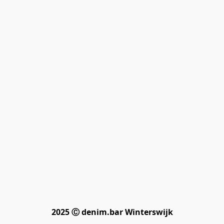
2025 Ⓒ denim.bar Winterswijk