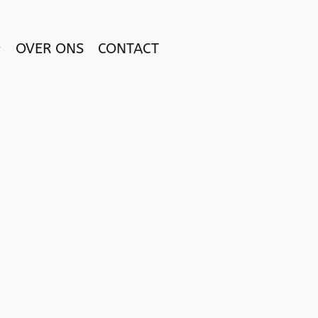
OVER ONS
CONTACT