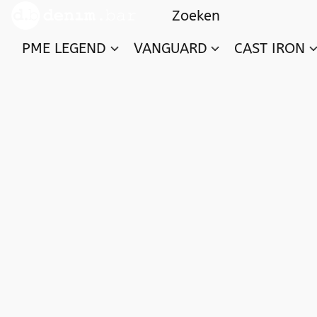
PME LEGEND
VANGUARD
CAST IRON