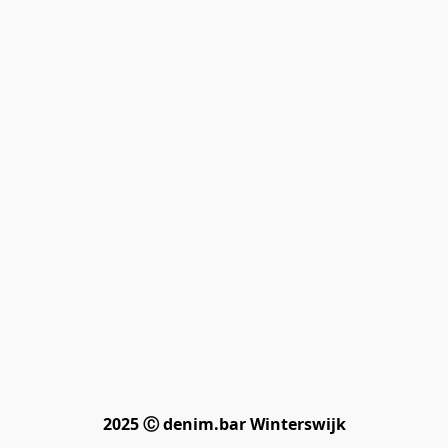
2025 Ⓒ denim.bar Winterswijk