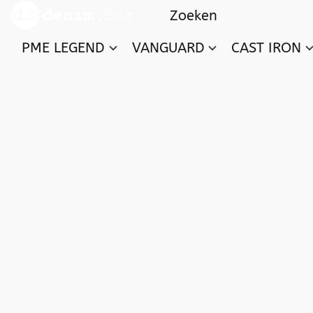
PME LEGEND
VANGUARD
CAST IRON