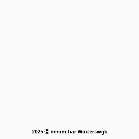
2025 Ⓒ denim.bar Winterswijk