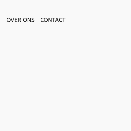
OVER ONS
CONTACT