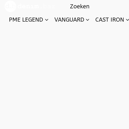
PME LEGEND
VANGUARD
CAST IRON