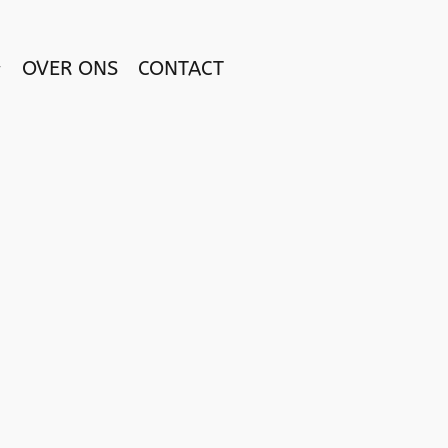
OVER ONS
CONTACT