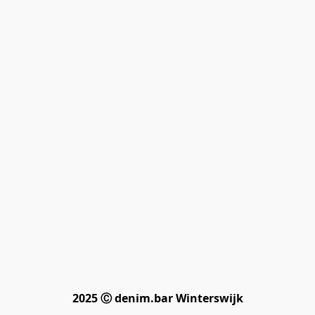
2025 Ⓒ denim.bar Winterswijk