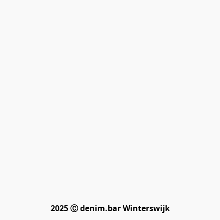
2025 Ⓒ denim.bar Winterswijk