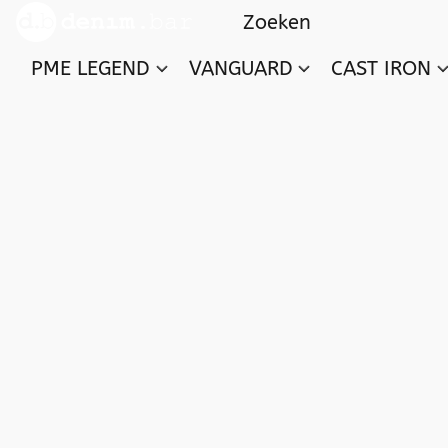
PME LEGEND
VANGUARD
CAST IRON