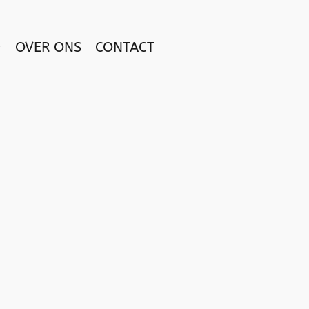
OVER ONS
CONTACT