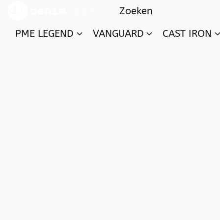
PME LEGEND
VANGUARD
CAST IRON