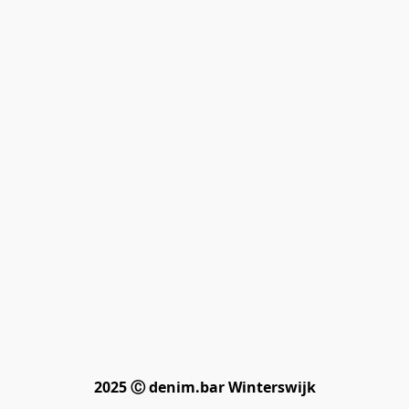
2025 Ⓒ denim.bar Winterswijk