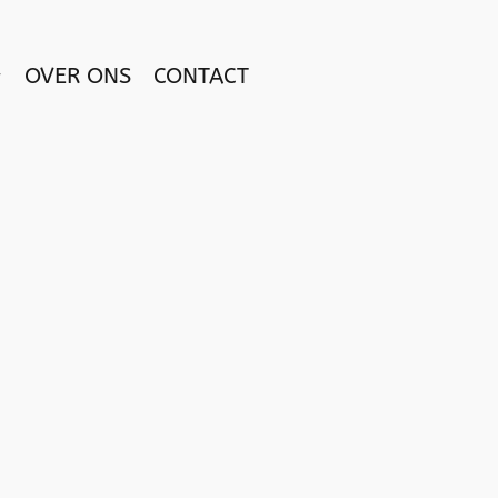
OVER ONS
CONTACT