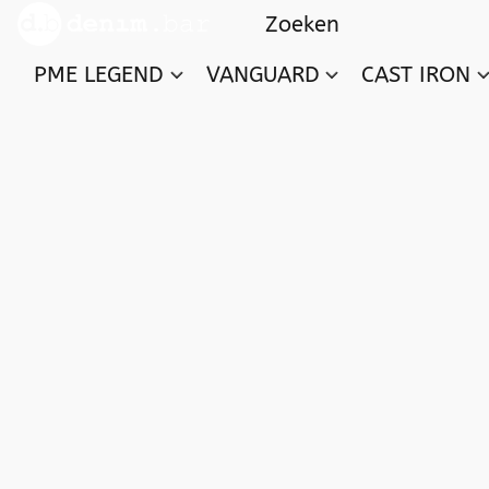
PME LEGEND
VANGUARD
CAST IRON