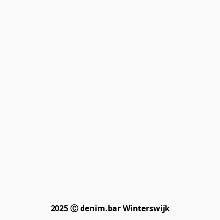
2025 Ⓒ denim.bar Winterswijk