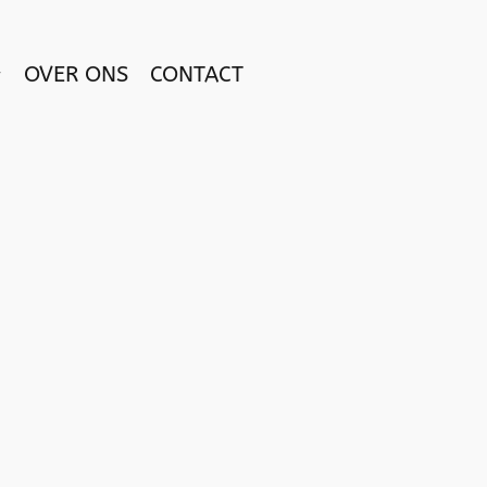
OVER ONS
CONTACT