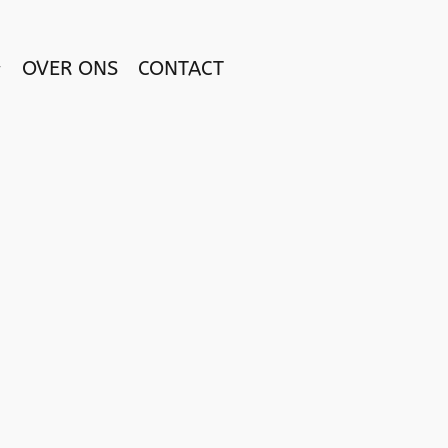
OVER ONS
CONTACT