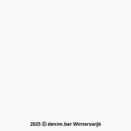
2025 Ⓒ denim.bar Winterswijk