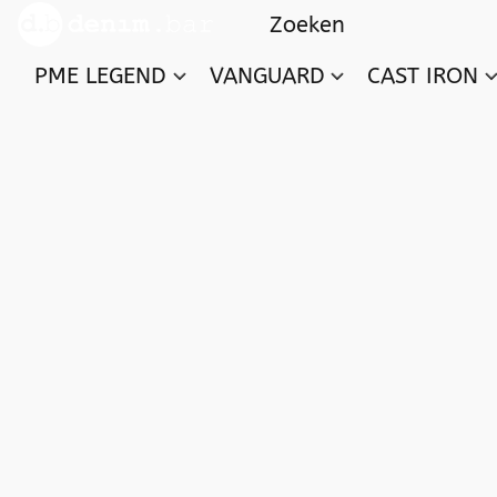
PME LEGEND
VANGUARD
CAST IRON