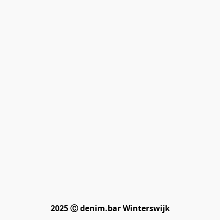
2025 Ⓒ denim.bar Winterswijk