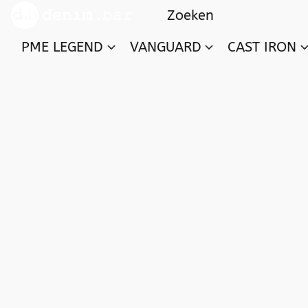
PME LEGEND
VANGUARD
CAST IRON