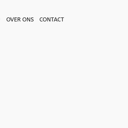
OVER ONS
CONTACT