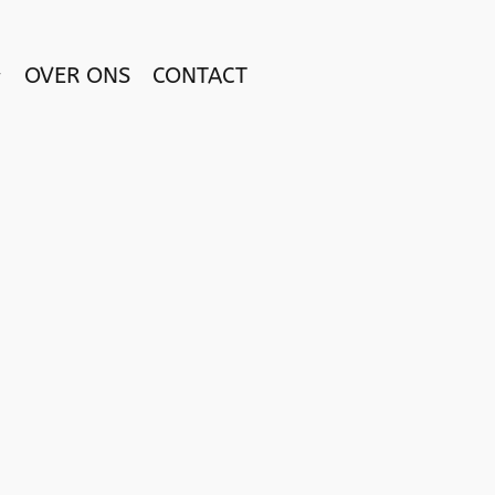
OVER ONS
CONTACT