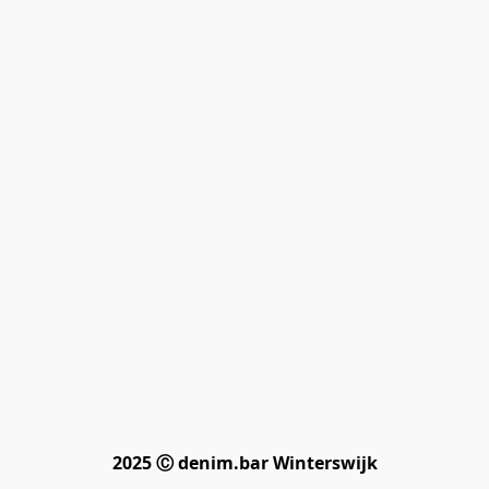
2025 Ⓒ denim.bar Winterswijk