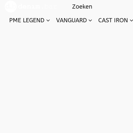
PME LEGEND
VANGUARD
CAST IRON