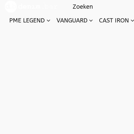
PME LEGEND
VANGUARD
CAST IRON