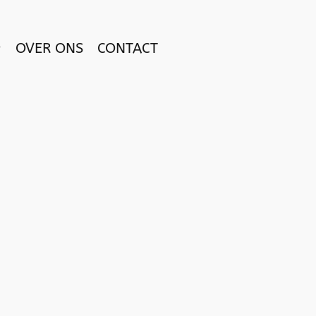
OVER ONS
CONTACT