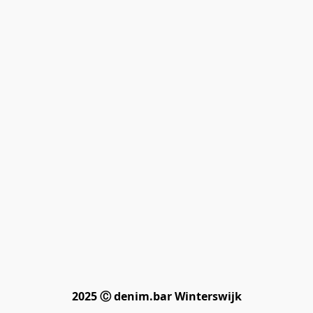
2025 Ⓒ denim.bar Winterswijk