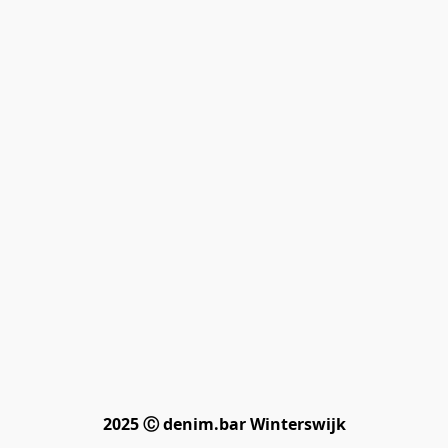
2025 Ⓒ denim.bar Winterswijk