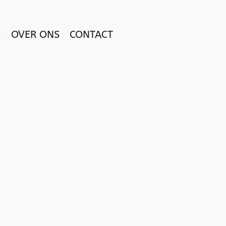
OVER ONS
CONTACT