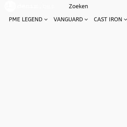
PME LEGEND
VANGUARD
CAST IRON