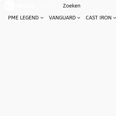
PME LEGEND
VANGUARD
CAST IRON