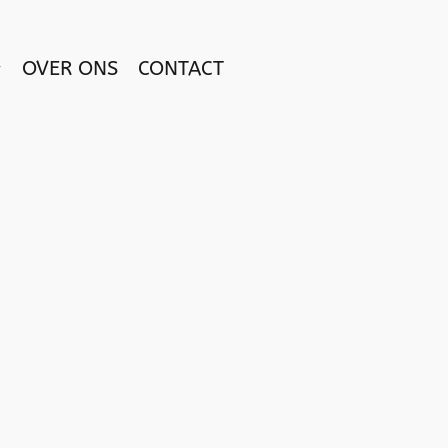
OVER ONS
CONTACT