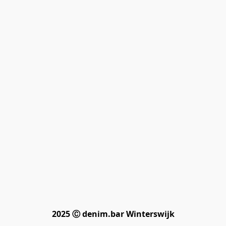
2025 Ⓒ denim.bar Winterswijk