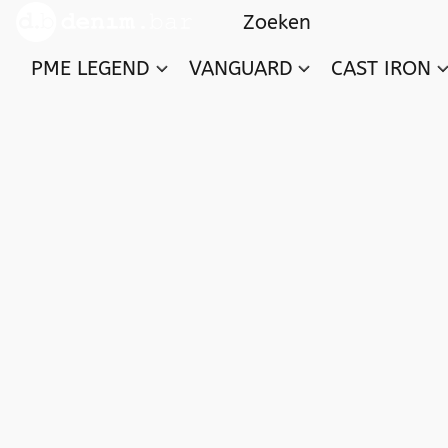
PME LEGEND
VANGUARD
CAST IRON