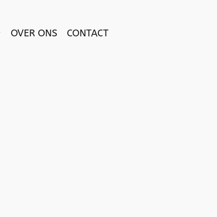
OVER ONS
CONTACT