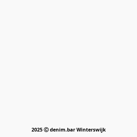
2025 Ⓒ denim.bar Winterswijk